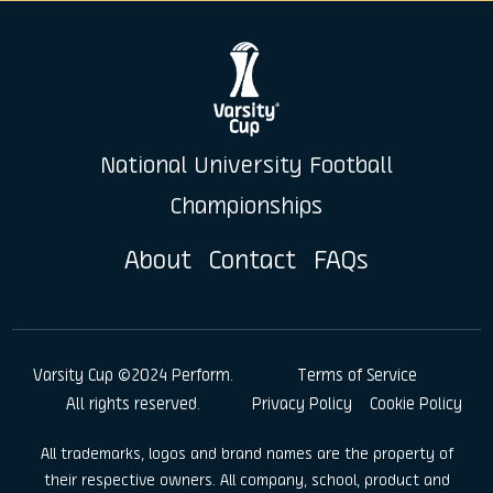
National University Football
Championships
About
Contact
FAQs
Varsity Cup ©2024 Perform.
Terms of Service
All rights reserved.
Privacy Policy
Cookie Policy
All trademarks, logos and brand names are the property of
their respective owners. All company, school, product and