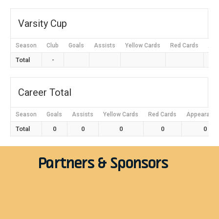
Varsity Cup
Season
Club
Goals
Assists
Yellow Cards
Red Cards
App
Total
-
Career Total
Season
Goals
Assists
Yellow Cards
Red Cards
Appearanc
Total
0
0
0
0
0
Partners & Sponsors