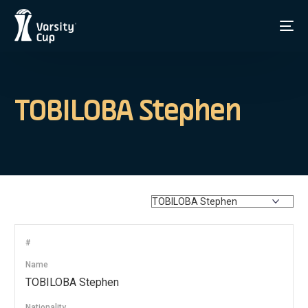
TOBILOBA Stephen
#
Name
TOBILOBA Stephen
Nationality