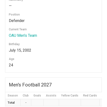
—
Position
Defender
Current Team
OAU Men’s Team
Birthday
July 15, 2002
Age
24
Men's Football 2027
Season
Club
Goals
Assists
Yellow Cards
Red Cards
App
Total
-