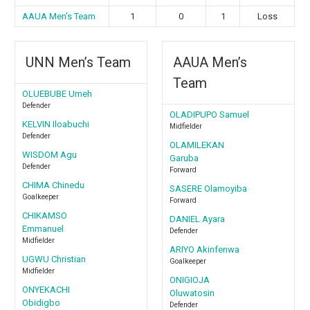
AAUA Men’s Team
1
0
1
Loss
⁠UNN Men’s Team
AAUA Men’s
Team
OLUEBUBE Umeh
Defender
OLADIPUPO Samuel
KELVIN Iloabuchi
Midfielder
Defender
OLAMILEKAN
WISDOM Agu
Garuba
Defender
Forward
CHIMA Chinedu
SASERE Olamoyiba
Goalkeeper
Forward
CHIKAMSO
DANIEL Ayara
Emmanuel
Defender
Midfielder
ARIYO Akinfenwa
UGWU Christian
Goalkeeper
Midfielder
ONIGIOJA
ONYEKACHI
Oluwatosin
Obidigbo
Defender