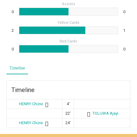
Assists
0
0
Yellow Cards
2
1
Red Cards
0
0
Timeline
Timeline
HENRY Chizie
4'
22'
TOLUWA Ajayi
HENRY Chizie
24'