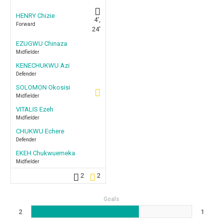
HENRY Chizie
4',
Forward
24'
EZUGWU Chinaza
Midfielder
KENECHUKWU Azi
Defender
SOLOMON Okosisi
Midfielder
VITALIS Ezeh
Midfielder
CHUKWU Echere
Defender
EKEH Chukwuemeka
Midfielder
2
2
Goals
2
1