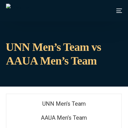
⁠UNN Men’s Team vs
AAUA Men’s Team
⁠UNN Men’s Team
AAUA Men’s Team