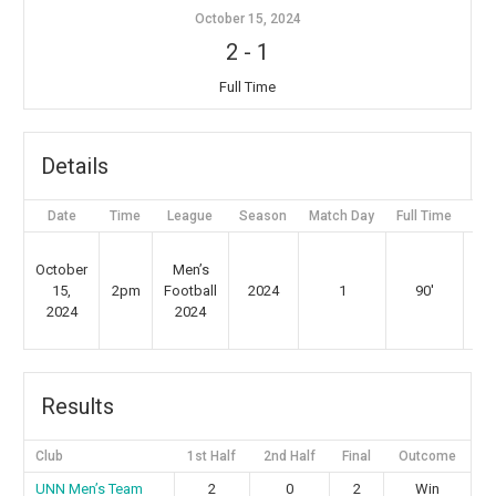
October 15, 2024
2
-
1
Full Time
Details
Date
Time
League
Season
Match Day
Full Time
St
Gr
October
Men’s
St
15,
2pm
Football
2024
1
90'
2024
2024
Gr
Results
Club
1st Half
2nd Half
Final
Outcome
⁠UNN Men’s Team
2
0
2
Win