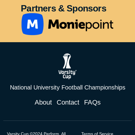
Partners & Sponsors
National University Football Championships
About
Contact
FAQs
Varsity Cup ©2024 Perform. All
Terms of Service