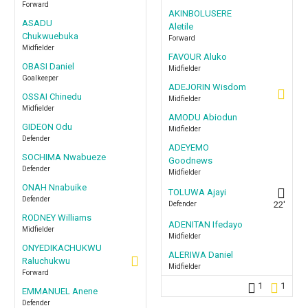
Forward
AKINBOLUSERE
ASADU
Aletile
Chukwuebuka
Forward
Midfielder
FAVOUR Aluko
OBASI Daniel
Midfielder
Goalkeeper
ADEJORIN Wisdom
OSSAI Chinedu
Midfielder
Midfielder
AMODU Abiodun
GIDEON Odu
Midfielder
Defender
ADEYEMO
SOCHIMA Nwabueze
Goodnews
Defender
Midfielder
ONAH Nnabuike
TOLUWA Ajayi
Defender
Defender
22'
RODNEY Williams
ADENITAN Ifedayo
Midfielder
Midfielder
ONYEDIKACHUKWU
ALERIWA Daniel
Raluchukwu
Midfielder
Forward
1
1
EMMANUEL Anene
Defender