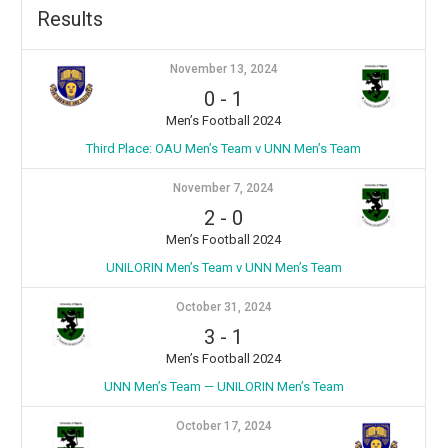
Results
November 13, 2024
0
-
1
Men’s Football 2024
Third Place: OAU Men’s Team v ⁠UNN Men’s Team
November 7, 2024
2
-
0
Men’s Football 2024
UNILORIN Men’s Team v ⁠UNN Men’s Team
October 31, 2024
3
-
1
Men’s Football 2024
UNN Men’s Team — UNILORIN Men’s Team
October 17, 2024