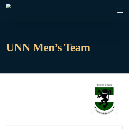
UNN Men’s Team