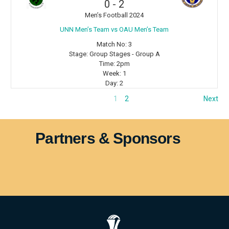
0
-
2
Men’s Football 2024
⁠UNN Men’s Team vs OAU Men’s Team
Match No:
3
Stage:
Group Stages - Group A
Time:
2pm
Week:
1
Day:
2
1
2
Next
Partners & Sponsors