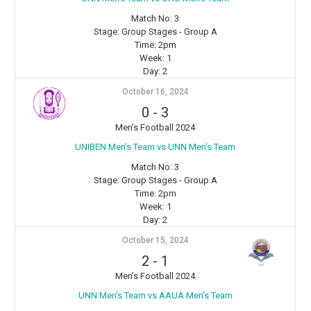
Match No:
3
Stage:
Group Stages - Group A
Time:
2pm
Week:
1
Day:
2
October 16, 2024
0
-
3
Men’s Football 2024
UNIBEN Men’s Team vs ⁠UNN Men’s Team
Match No:
3
Stage:
Group Stages - Group A
Time:
2pm
Week:
1
Day:
2
October 15, 2024
2
-
1
Men’s Football 2024
⁠UNN Men’s Team vs AAUA Men’s Team