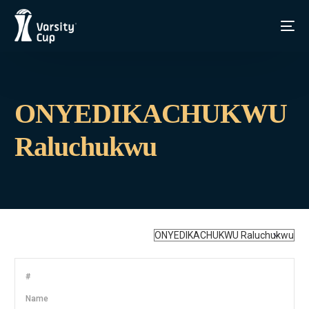
ONYEDIKACHUKWU
Raluchukwu
#
Name