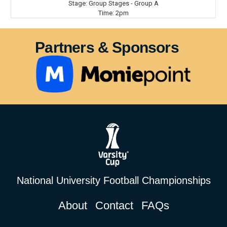
Stage:
Group Stages - Group A
Time:
2pm
Partners & Sponsors
National University Football Championships
About
Contact
FAQs