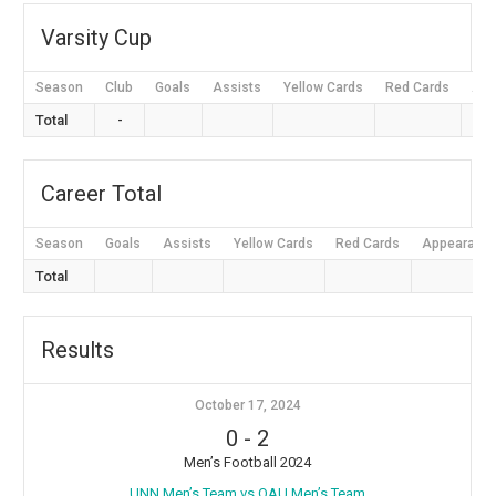
Varsity Cup
Season
Club
Goals
Assists
Yellow Cards
Red Cards
App
Total
-
Career Total
Season
Goals
Assists
Yellow Cards
Red Cards
Appearanc
Total
Results
October 17, 2024
0
-
2
Men’s Football 2024
⁠UNN Men’s Team vs OAU Men’s Team