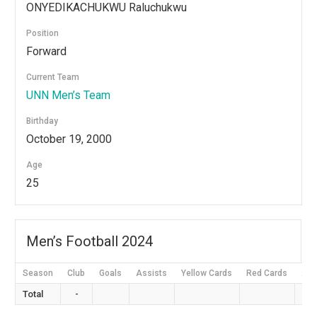
ONYEDIKACHUKWU Raluchukwu
Position
Forward
Current Team
⁠UNN Men’s Team
Birthday
October 19, 2000
Age
25
Men’s Football 2024
Season
Club
Goals
Assists
Yellow Cards
Red Cards
App
Total
-