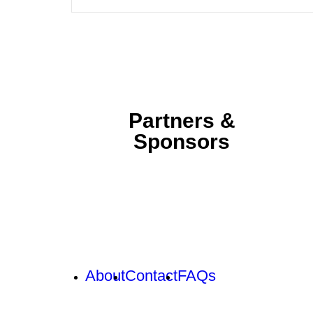
Partners &
Sponsors
About
Contact
FAQs