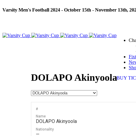
Varsity Men's Football 2024 - October 15th - November 13th, 20
Cha
Fix
Ne
Sh
DOLAPO Akinyoola
BUY TI
#
Name
DOLAPO Akinyoola
Nationality
—