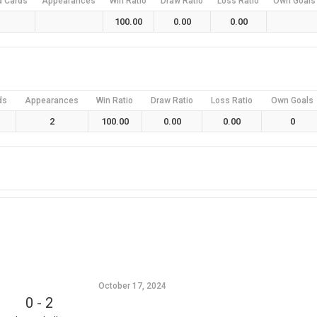
d Cards
Appearances
Win Ratio
Draw Ratio
Loss Ratio
Own Goals
100.00
0.00
0.00
ds
Appearances
Win Ratio
Draw Ratio
Loss Ratio
Own Goals
2
100.00
0.00
0.00
0
October 17, 2024
0
-
2