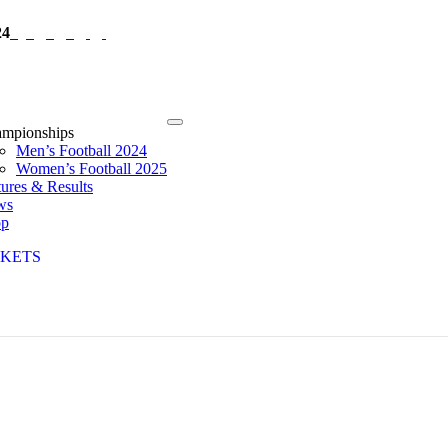
24
mpionships
Men’s Football 2024
Women’s Football 2025
tures & Results
ws
op
CKETS