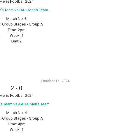
Men’s Football 2024
n’s Team vs OAU Men’s Team
Match No:
3
:
Group Stages - Group A
Time:
2pm
Week:
1
Day:
2
October 16, 2024
2
-
0
Men’s Football 2024
s Team vs AAUA Men’s Team
Match No:
4
:
Group Stages - Group A
Time:
4pm
Week:
1