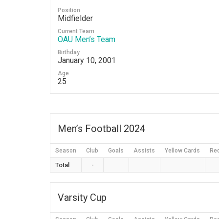
Position
Midfielder
Current Team
OAU Men’s Team
Birthday
January 10, 2001
Age
25
Men’s Football 2024
Season
Club
Goals
Assists
Yellow Cards
Re
Total
-
Varsity Cup