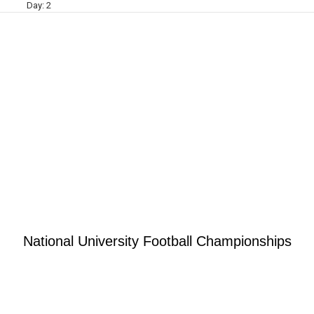
Day:
2
National University Football Championships