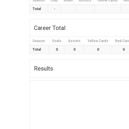
Season
Club
Goals
Assists
Yellow Cards
Re
Total
-
Career Total
Season
Goals
Assists
Yellow Cards
Red Car
Total
0
0
0
0
Results