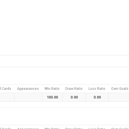
d Cards
Appearances
Win Ratio
Draw Ratio
Loss Ratio
Own Goals
100.00
0.00
0.00