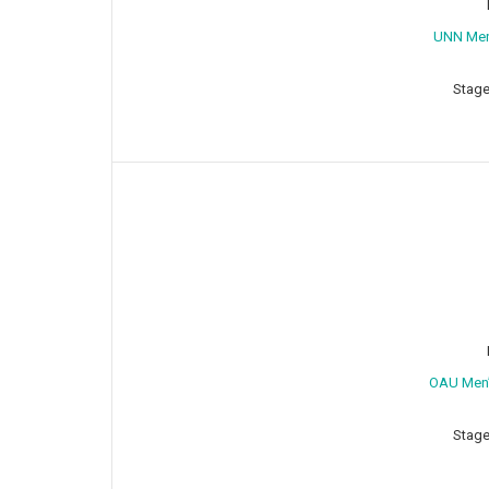
⁠UNN Me
Stage
OAU Men’
Stage