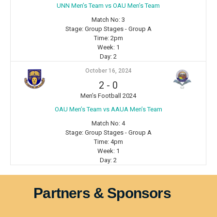
⁠UNN Men’s Team vs OAU Men’s Team
Match No:
3
Stage:
Group Stages - Group A
Time:
2pm
Week:
1
Day:
2
October 16, 2024
2
-
0
Men’s Football 2024
OAU Men’s Team vs AAUA Men’s Team
Match No:
4
Stage:
Group Stages - Group A
Time:
4pm
Week:
1
Day:
2
Partners & Sponsors