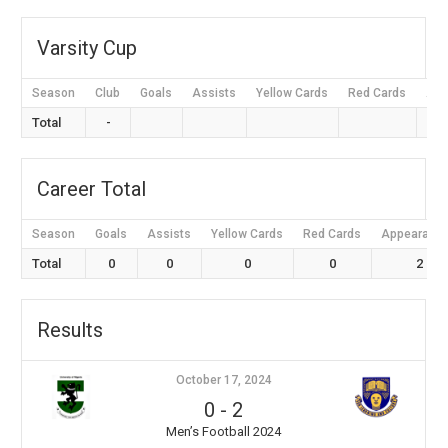
Varsity Cup
Season
Club
Goals
Assists
Yellow Cards
Red Cards
App
Total
-
Career Total
Season
Goals
Assists
Yellow Cards
Red Cards
Appearanc
Total
0
0
0
0
2
Results
October 17, 2024
0
-
2
Men’s Football 2024