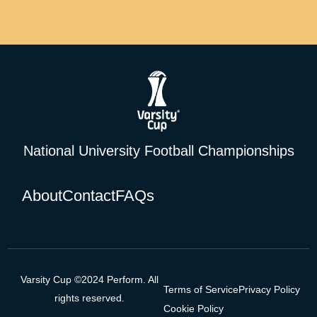
National University Football Championships
About
Contact
FAQs
Varsity Cup ©2024 Perform. All
Terms of Service
Privacy Policy
rights reserved.
Cookie Policy