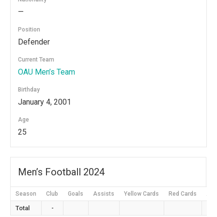
—
Position
Defender
Current Team
OAU Men’s Team
Birthday
January 4, 2001
Age
25
Men’s Football 2024
Season
Club
Goals
Assists
Yellow Cards
Red Cards
App
Total
-