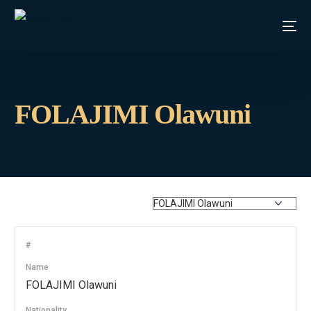
FOLAJIMI Olawuni
#
Name
FOLAJIMI Olawuni
Nationality