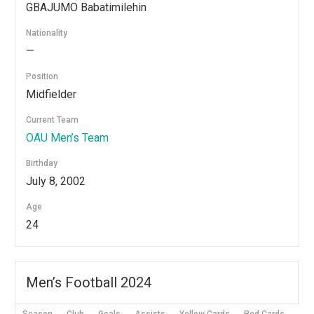
GBAJUMO Babatimilehin
Nationality
—
Position
Midfielder
Current Team
OAU Men’s Team
Birthday
July 8, 2002
Age
24
Men’s Football 2024