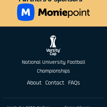
National University Football
Championships
About
Contact
FAQs