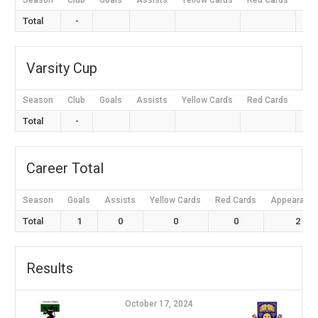
Season
Club
Goals
Assists
Yellow Cards
Red Cards
App
Total
-
Varsity Cup
Season
Club
Goals
Assists
Yellow Cards
Red Cards
App
Total
-
Career Total
Season
Goals
Assists
Yellow Cards
Red Cards
Appearanc
Total
1
0
0
0
2
Results
October 17, 2024