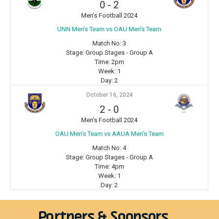
0
-
2
Men’s Football 2024
⁠UNN Men’s Team vs OAU Men’s Team
Match No:
3
Stage:
Group Stages - Group A
Time:
2pm
Week:
1
Day:
2
October 16, 2024
2
-
0
Men’s Football 2024
OAU Men’s Team vs AAUA Men’s Team
Match No:
4
Stage:
Group Stages - Group A
Time:
4pm
Week:
1
Day:
2
Partners & Sponsors