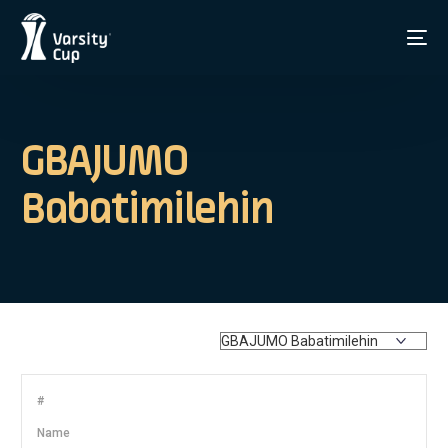
GBAJUMO
Babatimilehin
#
Name