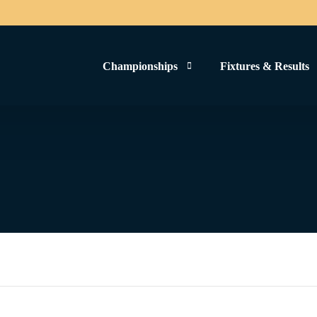
Championships
Fixtures & Results
Men’s Football 2024
Women’s Football 2025