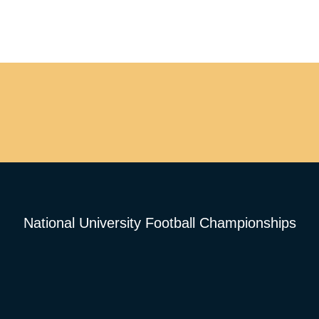
National University Football Championships