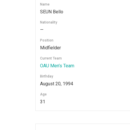
Name
SEUN Bello
Nationality
—
Position
Midfielder
Current Team
OAU Men’s Team
Birthday
August 20, 1994
Age
31