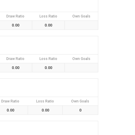
Draw Ratio
Loss Ratio
Own Goals
0.00
0.00
Draw Ratio
Loss Ratio
Own Goals
0.00
0.00
Draw Ratio
Loss Ratio
Own Goals
0.00
0.00
0