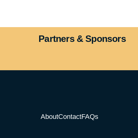
Partners & Sponsors
About
Contact
FAQs