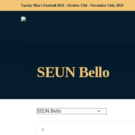
Varsity Men's Football 2024 - October 15th - November 13th, 2024
SEUN Bello
#