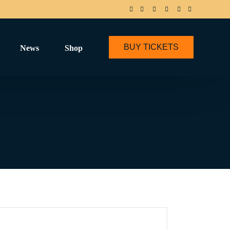
BUY TICKETS
News
Shop