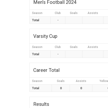
Men’s Football 2024
Season
Club
Goals
Assists
Total
-
Varsity Cup
Season
Club
Goals
Assists
Total
-
Career Total
Season
Goals
Assists
Yello
Total
0
0
Results