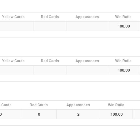
Yellow Cards
Red Cards
Appearances
Win Ratio
100.00
Yellow Cards
Red Cards
Appearances
Win Ratio
100.00
w Cards
Red Cards
Appearances
Win Ratio
0
0
2
100.00