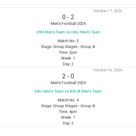
October 17, 2024
0
-
2
Men’s Football 2024
⁠UNN Men’s Team vs OAU Men’s Team
Match No:
3
Stage:
Group Stages - Group A
Time:
2pm
Week:
1
Day:
2
October 16, 2024
2
-
0
Men’s Football 2024
OAU Men’s Team vs AAUA Men’s Team
Match No:
4
Stage:
Group Stages - Group A
Time:
4pm
Week:
1
Day:
2